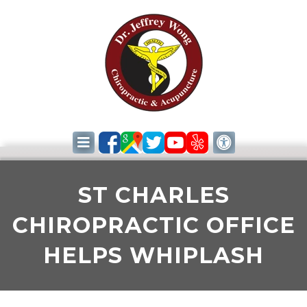
ST CHARLES
CHIROPRACTIC OFFICE
HELPS WHIPLASH