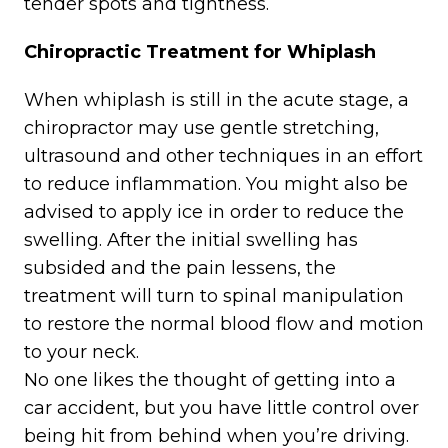
tender spots and tightness.
Chiropractic Treatment for Whiplash
When whiplash is still in the acute stage, a
chiropractor may use gentle stretching,
ultrasound and other techniques in an effort
to reduce inflammation. You might also be
advised to apply ice in order to reduce the
swelling. After the initial swelling has
subsided and the pain lessens, the
treatment will turn to spinal manipulation
to restore the normal blood flow and motion
to your neck.
No one likes the thought of getting into a
car accident, but you have little control over
being hit from behind when you’re driving.