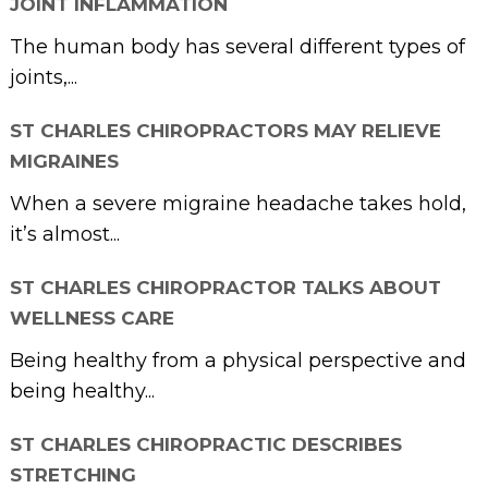
JOINT INFLAMMATION
The human body has several different types of
joints,...
ST CHARLES CHIROPRACTORS MAY RELIEVE
MIGRAINES
When a severe migraine headache takes hold,
it’s almost...
ST CHARLES CHIROPRACTOR TALKS ABOUT
WELLNESS CARE
Being healthy from a physical perspective and
being healthy...
ST CHARLES CHIROPRACTIC DESCRIBES
STRETCHING