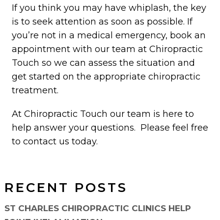
If you think you may have whiplash, the key
is to seek attention as soon as possible. If
you’re not in a medical emergency, book an
appointment with our team at Chiropractic
Touch so we can assess the situation and
get started on the appropriate chiropractic
treatment.
At Chiropractic Touch our team is here to
help answer your questions. Please feel free
to contact us today.
RECENT POSTS
ST CHARLES CHIROPRACTIC CLINICS HELP