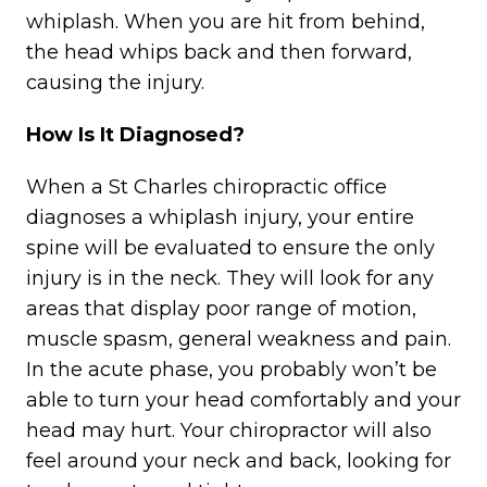
whiplash. When you are hit from behind,
the head whips back and then forward,
causing the injury.
How Is It Diagnosed?
When a St Charles chiropractic office
diagnoses a whiplash injury, your entire
spine will be evaluated to ensure the only
injury is in the neck. They will look for any
areas that display poor range of motion,
muscle spasm, general weakness and pain.
In the acute phase, you probably won’t be
able to turn your head comfortably and your
head may hurt. Your chiropractor will also
feel around your neck and back, looking for