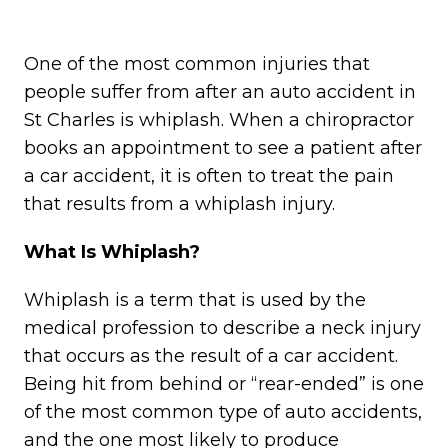
One of the most common injuries that
people suffer from after an auto accident in
St Charles is whiplash. When a chiropractor
books an appointment to see a patient after
a car accident, it is often to treat the pain
that results from a whiplash injury.
What Is Whiplash?
Whiplash is a term that is used by the
medical profession to describe a neck injury
that occurs as the result of a car accident.
Being hit from behind or “rear-ended” is one
of the most common type of auto accidents,
and the one most likely to produce