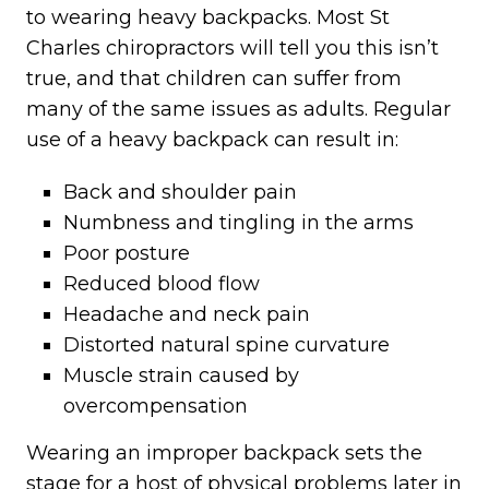
to wearing heavy backpacks. Most St
Charles chiropractors will tell you this isn’t
true, and that children can suffer from
many of the same issues as adults. Regular
use of a heavy backpack can result in:
Back and shoulder pain
Numbness and tingling in the arms
Poor posture
Reduced blood flow
Headache and neck pain
Distorted natural spine curvature
Muscle strain caused by
overcompensation
Wearing an improper backpack sets the
stage for a host of physical problems later in