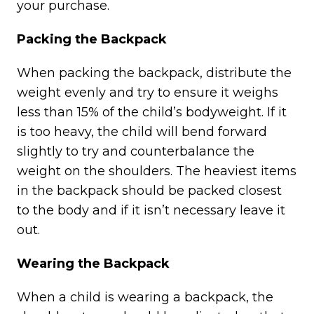
your purchase.
Packing the Backpack
When packing the backpack, distribute the
weight evenly and try to ensure it weighs
less than 15% of the child’s bodyweight. If it
is too heavy, the child will bend forward
slightly to try and counterbalance the
weight on the shoulders. The heaviest items
in the backpack should be packed closest
to the body and if it isn’t necessary leave it
out.
Wearing the Backpack
When a child is wearing a backpack, the