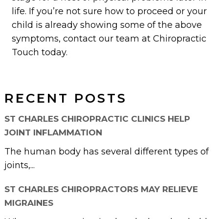
life. If you’re not sure how to proceed or your
child is already showing some of the above
symptoms, contact our team at Chiropractic
Touch today.
RECENT POSTS
ST CHARLES CHIROPRACTIC CLINICS HELP
JOINT INFLAMMATION
The human body has several different types of
joints,...
ST CHARLES CHIROPRACTORS MAY RELIEVE
MIGRAINES