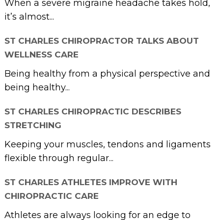
When a severe migraine headache takes hold,
it’s almost...
ST CHARLES CHIROPRACTOR TALKS ABOUT
WELLNESS CARE
Being healthy from a physical perspective and
being healthy...
ST CHARLES CHIROPRACTIC DESCRIBES
STRETCHING
Keeping your muscles, tendons and ligaments
flexible through regular...
ST CHARLES ATHLETES IMPROVE WITH
CHIROPRACTIC CARE
Athletes are always looking for an edge to