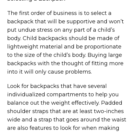
The first order of business is to select a
backpack that will be supportive and won’t
put undue stress on any part of a child’s
body. Child backpacks should be made of
lightweight material and be proportionate
to the size of the child’s body. Buying large
backpacks with the thought of fitting more
into it will only cause problems.
Look for backpacks that have several
individualized compartments to help you
balance out the weight effectively. Padded
shoulder straps that are at least two-inches
wide and a strap that goes around the waist
are also features to look for when making