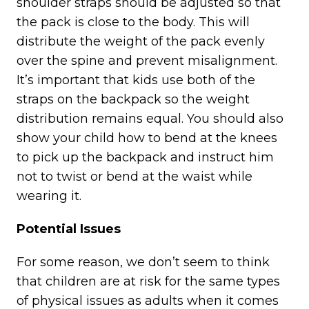
shoulder straps should be adjusted so that
the pack is close to the body. This will
distribute the weight of the pack evenly
over the spine and prevent misalignment.
It’s important that kids use both of the
straps on the backpack so the weight
distribution remains equal. You should also
show your child how to bend at the knees
to pick up the backpack and instruct him
not to twist or bend at the waist while
wearing it.
Potential Issues
For some reason, we don’t seem to think
that children are at risk for the same types
of physical issues as adults when it comes