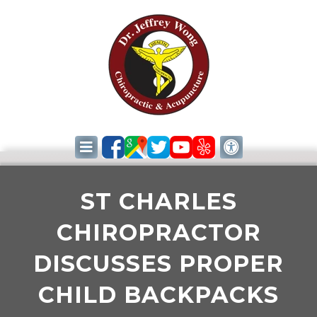
ST CHARLES
CHIROPRACTOR
DISCUSSES PROPER
CHILD BACKPACKS