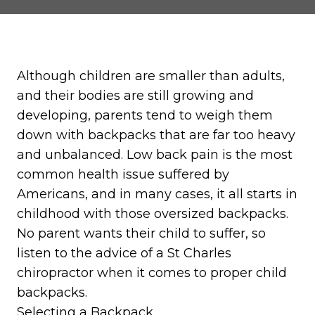
Although children are smaller than adults,
and their bodies are still growing and
developing, parents tend to weigh them
down with backpacks that are far too heavy
and unbalanced. Low back pain is the most
common health issue suffered by
Americans, and in many cases, it all starts in
childhood with those oversized backpacks.
No parent wants their child to suffer, so
listen to the advice of a St Charles
chiropractor when it comes to proper child
backpacks.
Selecting a Backpack