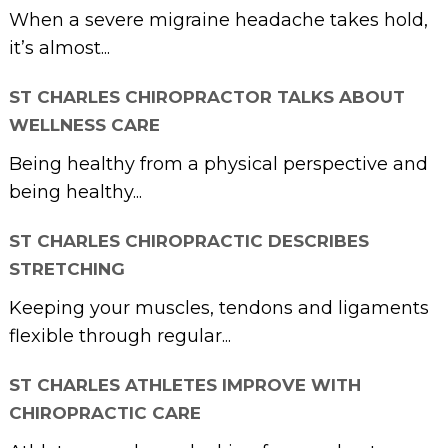
When a severe migraine headache takes hold,
it’s almost...
ST CHARLES CHIROPRACTOR TALKS ABOUT
WELLNESS CARE
Being healthy from a physical perspective and
being healthy...
ST CHARLES CHIROPRACTIC DESCRIBES
STRETCHING
Keeping your muscles, tendons and ligaments
flexible through regular...
ST CHARLES ATHLETES IMPROVE WITH
CHIROPRACTIC CARE