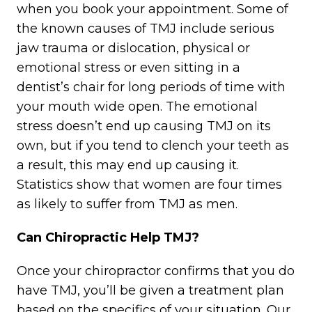
when you book your appointment. Some of
the known causes of TMJ include serious
jaw trauma or dislocation, physical or
emotional stress or even sitting in a
dentist’s chair for long periods of time with
your mouth wide open. The emotional
stress doesn’t end up causing TMJ on its
own, but if you tend to clench your teeth as
a result, this may end up causing it.
Statistics show that women are four times
as likely to suffer from TMJ as men.
Can Chiropractic Help TMJ?
Once your chiropractor confirms that you do
have TMJ, you’ll be given a treatment plan
based on the specifics of your situation. Our