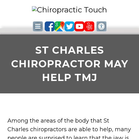
ST CHARLES
CHIROPRACTOR MAY
HELP TMJ
Among the areas of the body that St
Charles chiropractors are able to help, many
people are surprised to learn that the jaw is