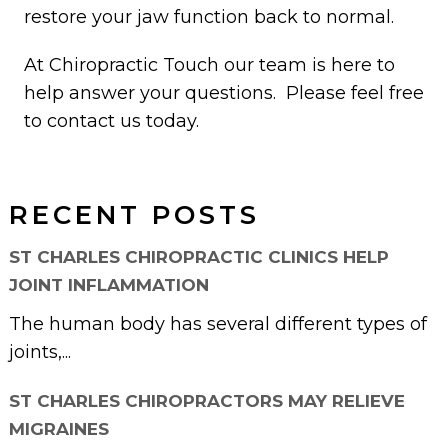
restore your jaw function back to normal.
At Chiropractic Touch our team is here to
help answer your questions. Please feel free
to contact us today.
RECENT POSTS
ST CHARLES CHIROPRACTIC CLINICS HELP
JOINT INFLAMMATION
The human body has several different types of
joints,...
ST CHARLES CHIROPRACTORS MAY RELIEVE
MIGRAINES