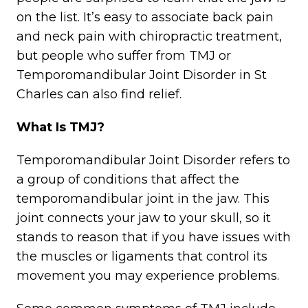
on the list. It’s easy to associate back pain
and neck pain with chiropractic treatment,
but people who suffer from TMJ or
Temporomandibular Joint Disorder in St
Charles can also find relief.
What Is TMJ?
Temporomandibular Joint Disorder refers to
a group of conditions that affect the
temporomandibular joint in the jaw. This
joint connects your jaw to your skull, so it
stands to reason that if you have issues with
the muscles or ligaments that control its
movement you may experience problems.