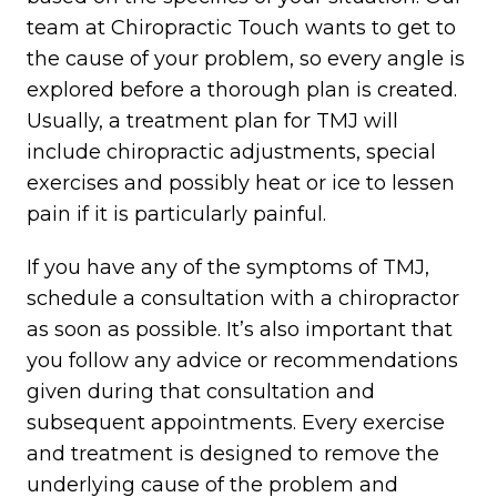
team at Chiropractic Touch wants to get to
the cause of your problem, so every angle is
explored before a thorough plan is created.
Usually, a treatment plan for TMJ will
include chiropractic adjustments, special
exercises and possibly heat or ice to lessen
pain if it is particularly painful.
If you have any of the symptoms of TMJ,
schedule a consultation with a chiropractor
as soon as possible. It’s also important that
you follow any advice or recommendations
given during that consultation and
subsequent appointments. Every exercise
and treatment is designed to remove the
underlying cause of the problem and