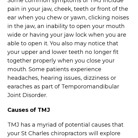
Some common symptoms of TMJ include
pain in your jaw, cheek, teeth or front of the
ear when you chew or yawn, clicking noises
in the jaw, an inability to open your mouth
wide or having your jaw lock when you are
able to open it. You also may notice that
your upper and lower teeth no longer fit
together properly when you close your
mouth. Some patients experience
headaches, hearing issues, dizziness or
earaches as part of Temporomandibular
Joint Disorder.
Causes of TMJ
TMJ has a myriad of potential causes that
your St Charles chiropractors will explore