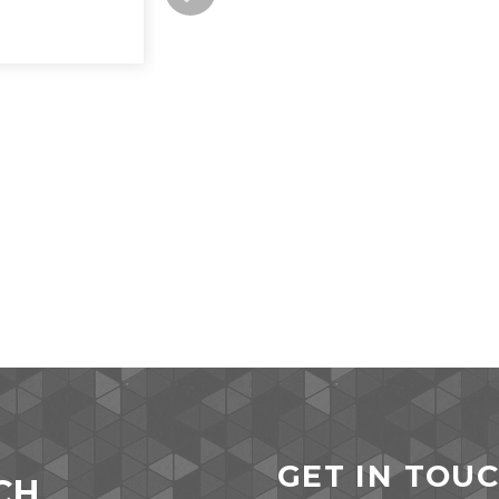
GET IN TOU
CH