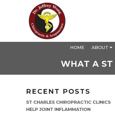
HOME
ABOUT
WHAT A ST
RECENT POSTS
ST CHARLES CHIROPRACTIC CLINICS
HELP JOINT INFLAMMATION