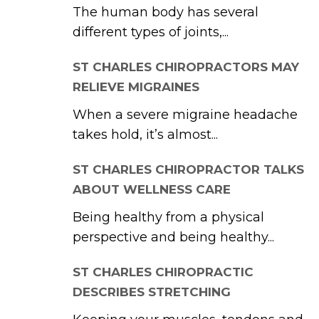
The human body has several
different types of joints,...
ST CHARLES CHIROPRACTORS MAY
RELIEVE MIGRAINES
When a severe migraine headache
takes hold, it’s almost...
ST CHARLES CHIROPRACTOR TALKS
ABOUT WELLNESS CARE
Being healthy from a physical
perspective and being healthy...
ST CHARLES CHIROPRACTIC
DESCRIBES STRETCHING