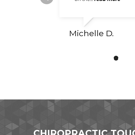
read more
Michelle D.
CHIROPRACTIC TOU