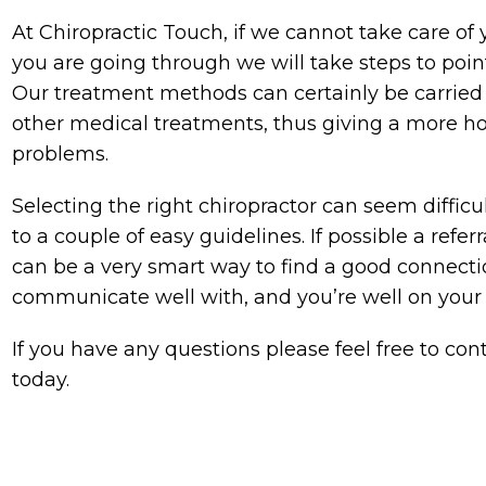
At Chiropractic Touch, if we cannot take care of
you are going through we will take steps to poin
Our treatment methods can certainly be carried 
other medical treatments, thus giving a more ho
problems.
Selecting the right chiropractor can seem difficu
to a couple of easy guidelines. If possible a refe
can be a very smart way to find a good connectio
communicate well with, and you’re well on your
If you have any questions please feel free to co
today.