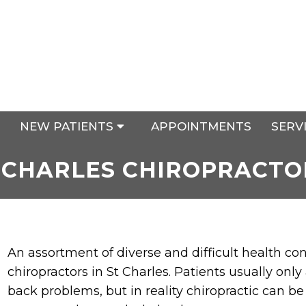
NEW PATIENTS
APPOINTMENTS
SERV
 CHARLES CHIROPRACTO
An assortment of diverse and difficult health co
chiropractors in St Charles. Patients usually only
back problems, but in reality chiropractic can be