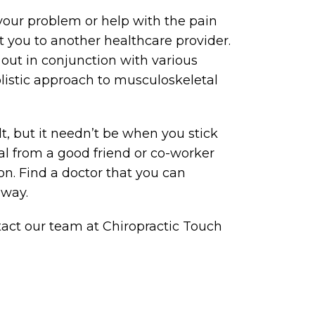
 your problem or help with the pain
t you to another healthcare provider.
out in conjunction with various
listic approach to musculoskeletal
lt, but it needn’t be when you stick
rral from a good friend or co-worker
n. Find a doctor that you can
 way.
ntact our team at Chiropractic Touch