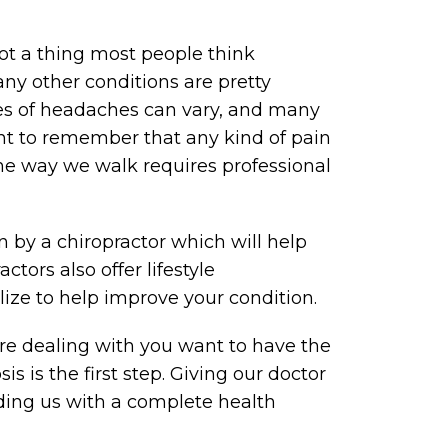
ot a thing most people think
ny other conditions are pretty
ces of headaches can vary, and many
tant to remember that any kind of pain
the way we walk requires professional
 by a chiropractor which will help
tors also offer lifestyle
ize to help improve your condition.
’re dealing with you want to have the
s is the first step. Giving our doctor
iding us with a complete health