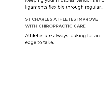
Keeping your muscles, tendons and
ligaments flexible through regular...
ST CHARLES ATHLETES IMPROVE
WITH CHIROPRACTIC CARE
Athletes are always looking for an
edge to take...