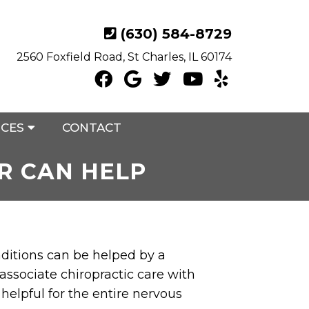
(630) 584-8729
2560 Foxfield Road, St Charles, IL 60174
ICES
CONTACT
R CAN HELP
nditions can be helped by a
 associate chiropractic care with
 helpful for the entire nervous