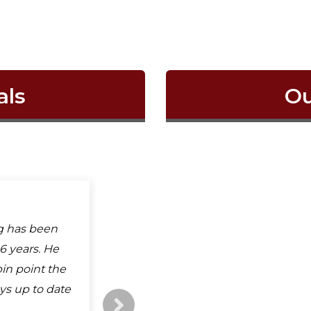
als
Ou
 is awesome.
g has been
 physical
erb service
6 years. He
ood all
his place for
in point the
ong to all
ays up to date
ho ever
read more
k you Mr...