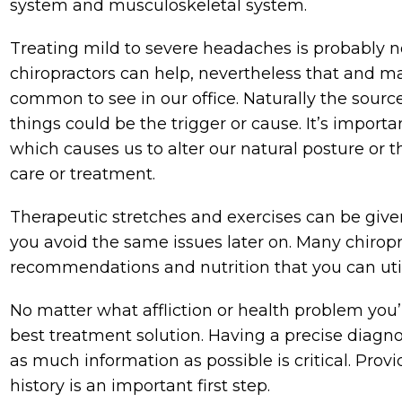
system and musculoskeletal system.
Treating mild to severe headaches is probably n
chiropractors can help, nevertheless that and ma
common to see in our office. Naturally the sour
things could be the trigger or cause. It’s impor
which causes us to alter our natural posture or 
care or treatment.
Therapeutic stretches and exercises can be given
you avoid the same issues later on. Many chiroprac
recommendations and nutrition that you can util
No matter what affliction or health problem you
best treatment solution. Having a precise diagnosi
as much information as possible is critical. Prov
history is an important first step.